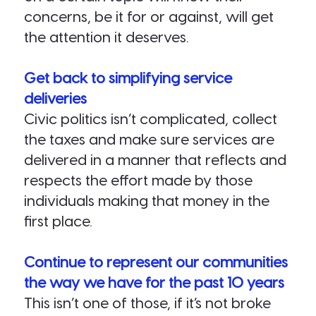
concerns, be it for or against, will get
the attention it deserves.
Get back to simplifying service
deliveries
Civic politics isn’t complicated, collect
the taxes and make sure services are
delivered in a manner that reflects and
respects the effort made by those
individuals making that money in the
first place.
Continue to represent our communities
the way we have for the past 10 years
This isn’t one of those, if it’s not broke