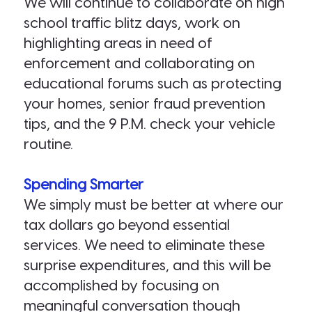
We will continue to collaborate on high
school traffic blitz days, work on
highlighting areas in need of
enforcement and collaborating on
educational forums such as protecting
your homes, senior fraud prevention
tips, and the 9 P.M. check your vehicle
routine.
Spending Smarter
We simply must be better at where our
tax dollars go beyond essential
services. We need to eliminate these
surprise expenditures, and this will be
accomplished by focusing on
meaningful conversation though