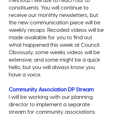
methods I will use to reach out to
constituents. You will continue to
receive our monthly newsletters, but
the new communication piece will be
weekly recaps. Recoded videos will be
made available for you to find out
what happened this week at Council.
Obviously, some weeks videos will be
extensive, and some might be a quick
hello, but you will always know you
have a voice.
Community Association DP Stream
I will be working with our planning
director to implement a separate
stream for community associations.