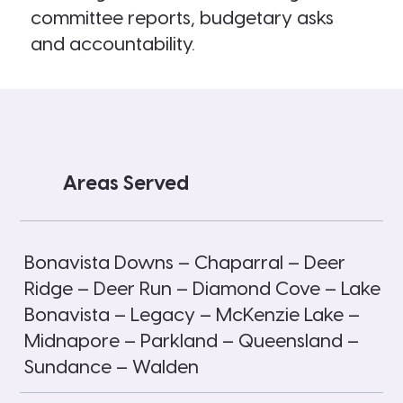
committee reports, budgetary asks
and accountability.
Areas Served
Bonavista Downs – Chaparral – Deer
Ridge – Deer Run – Diamond Cove – Lake
Bonavista – Legacy – McKenzie Lake –
Midnapore – Parkland – Queensland –
Sundance – Walden