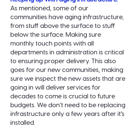
As mentioned, some of our
communities have aging infrastructure,
from stuff above the surface to stuff
below the surface. Making sure
monthly touch points with all
departments in administration is critical
to ensuring proper delivery. This also
goes for our new communities, making
sure we inspect the new assets that are
going in will deliver services for
decades to come is crucial to future
budgets. We don’t need to be replacing
infrastructure only a few years after it's
installed.