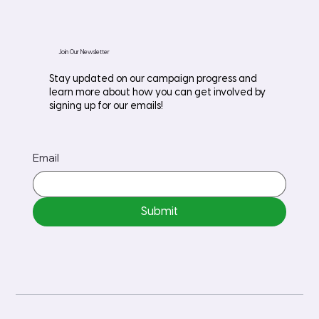
Join Our Newsletter
Stay updated on our campaign progress and
learn more about how you can get involved by
signing up for our emails!
Email
Submit