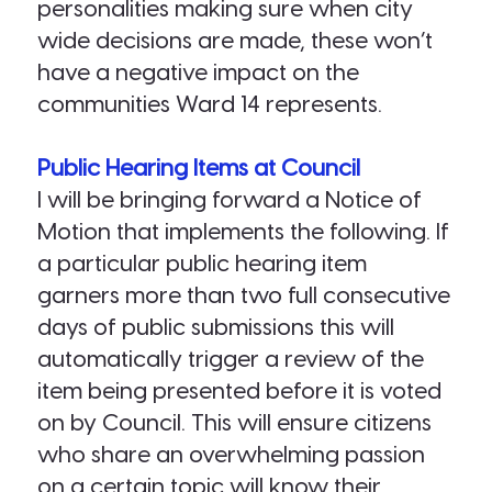
personalities making sure when city
wide decisions are made, these won’t
have a negative impact on the
communities Ward 14 represents.
Public Hearing Items at Council
I will be bringing forward a Notice of
Motion that implements the following. If
a particular public hearing item
garners more than two full consecutive
days of public submissions this will
automatically trigger a review of the
item being presented before it is voted
on by Council. This will ensure citizens
who share an overwhelming passion
on a certain topic will know their