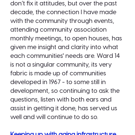
don’t fix it attitudes, but over the past
decade, the connection I have made
with the community through events,
attending community association
monthly meetings, to open houses, has
given me insight and clarity into what
each communities' needs are. Ward 14
is not a singular community, its very
fabric is made up of communities
developed in 1967 - to some still in
development, so continuing to ask the
questions, listen with both ears and
assist in getting it done, has served us
well and will continue to do so.
Keeping up with aging infrastructure.