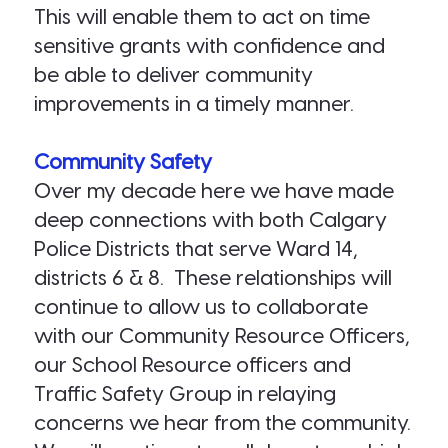
This will enable them to act on time
sensitive grants with confidence and
be able to deliver community
improvements in a timely manner.
Community Safety
Over my decade here we have made
deep connections with both Calgary
Police Districts that serve Ward 14,
districts 6 & 8. These relationships will
continue to allow us to collaborate
with our Community Resource Officers,
our School Resource officers and
Traffic Safety Group in relaying
concerns we hear from the community.