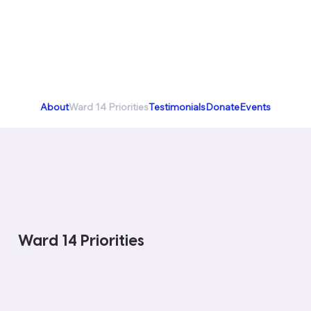
About
Ward 14 Priorities
Testimonials
Donate
Events
Ward 14 Priorities