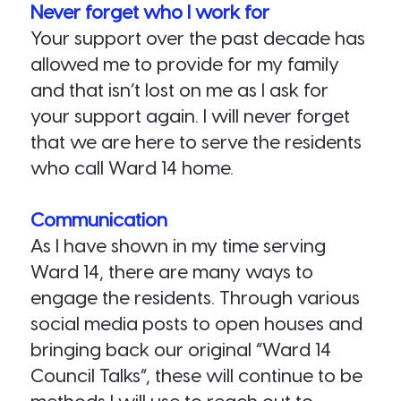
Never forget who I work for
Your support over the past decade has
allowed me to provide for my family
and that isn’t lost on me as I ask for
your support again. I will never forget
that we are here to serve the residents
who call Ward 14 home.
Communication
As I have shown in my time serving
Ward 14, there are many ways to
engage the residents. Through various
social media posts to open houses and
bringing back our original “Ward 14
Council Talks”, these will continue to be