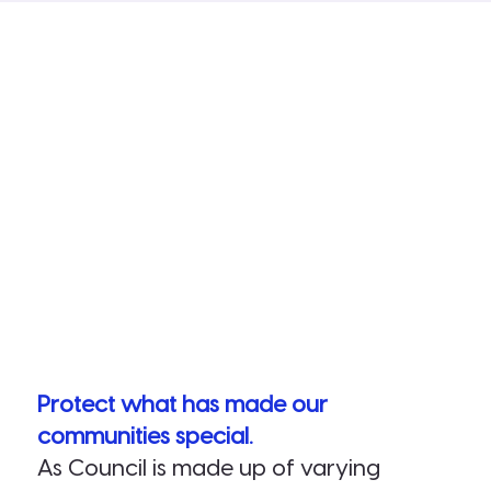
Protect what has made our
communities special.
As Council is made up of varying